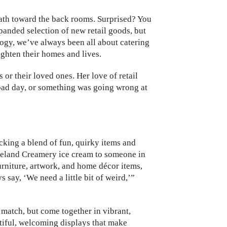
path toward the back rooms. Surprised? You
xpanded selection of new retail goods, but
logy, we’ve always been all about catering
ighten their homes and lives.
or their loved ones. Her love of retail
bad day, or something was going wrong at
cking a blend of fun, quirky items and
meland Creamery ice cream to someone in
urniture, artwork, and home décor items,
say, ‘We need a little bit of weird,’”
match, but come together in vibrant,
utiful, welcoming displays that make