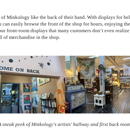
of Minkology like the back of their hand. With displays for be
n easily browse the front of the shop for hours, enjoying the s
in our front-room displays that many customers don’t even realize t
ll of merchandise in the shop.
A sneak peek of Minkology's artists' hallway and first back room