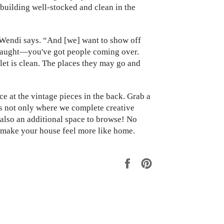
building well-stocked and clean in the
 Wendi says. “And [we] want to show off
 taught—you've got people coming over.
let is clean. The places they may go and
e at the vintage pieces in the back. Grab a
s not only where we complete creative
 also an additional space to browse! No
o make your house feel more like home.
Share
Pin
on
on
Facebook
Pinterest