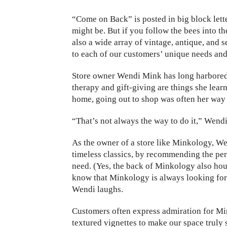
“Come
on Back” is posted in big block let
might be. But if you follow the bees into th
also a wide array of vintage, antique, and
to each of our customers’ unique needs and
Store owner Wendi Mink has long harbored a 
therapy and gift-giving are things she le
home, going out to shop was often her way 
“That’s not always the way to do it,” Wendi 
As the owner of a store like Minkology, We
timeless classics, by recommending the pe
need. (Yes, the back of Minkology also hou
know that Minkology is always looking for u
Wendi laughs.
Customers often express admiration for Min
textured vignettes to make our space truly 