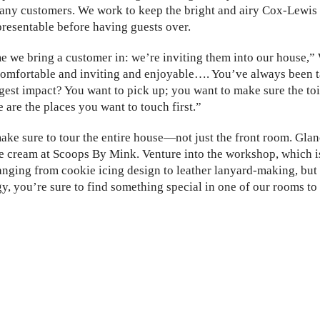
any customers. We work to keep the bright and airy Cox-Lewis 
esentable before having guests over.
e we bring a customer in: we’re inviting them into our house,”
s comfortable and inviting and enjoyable…. You’ve always been
gest impact? You want to pick up; you want to make sure the toi
 are the places you want to touch first.”
ke sure to tour the entire house—not just the front room. Glanc
 cream at Scoops By Mink. Venture into the workshop, which i
anging from cookie icing design to leather lanyard-making, but
y, you’re sure to find something special in one of our rooms t