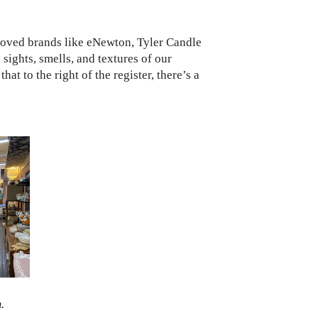
loved brands like eNewton, Tyler Candle
ights, smells, and textures of our
hat to the right of the register, there’s a
.