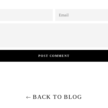
EMAIL
BACK TO BLOG