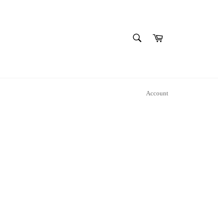
SEARCH
Cart
Search
Account