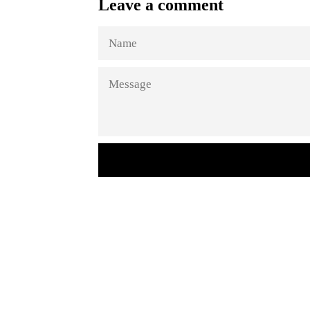
Leave a comment
NAME
MESSAGE