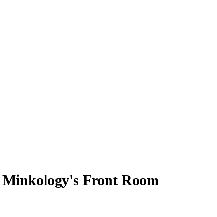
 Minkology's Front Room