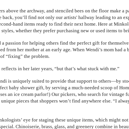
ters above the archway, and stenciled bees on the floor make a 
e back, you’ll find not only our artists' hallway leading to an e
 second-hand items ready to find their next home. Here at Minko
 styles, whether they prefer purchasing new or used items to br
passion for helping others find the perfect gift for themselves 
arned from her mother at an early age. When Wendi’s mom had a 
of “fixing” the problem.
reflects in her later years, “but that’s what stuck with me.”
ndi is uniquely suited to provide that support to others—by sto
rfect baby shower gift, by serving a much-needed scoop of Ho
ses an ice cream parlor!) Our pickers, who search for vintage f
nique pieces that shoppers won’t find anywhere else. “I always 
kologists’ eye for staging these unique items, which might not 
special. Chinoiserie, brass, glass, and greenery combine in bea