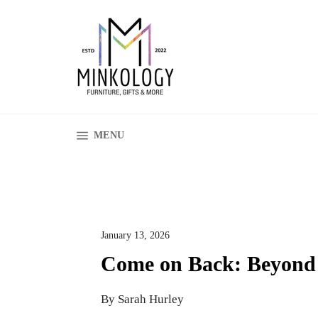
Skip
to
content
SITE NAVIGATION
MENU
January 13, 2026
Come on Back: Beyond
By Sarah Hurley