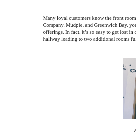
Many loyal customers know the front room 
Company, Mudpie, and Greenwich Bay, you ca
offerings. In fact, it’s so easy to get lost 
hallway leading to two additional rooms fu