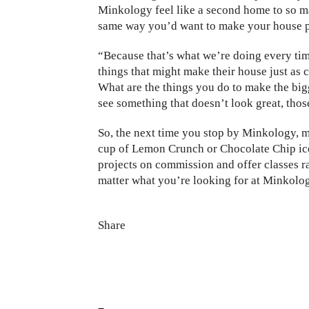
Minkology feel like a second home to so m
same way you’d want to make your house pr
“Because that’s what we’re doing every tim
things that might make their house just a
What are the things you do to make the big
see something that doesn’t look great, those
So, the next time you stop by Minkology, ma
cup of Lemon Crunch or Chocolate Chip ice
projects on commission and offer classes r
matter what you’re looking for at Minkolog
Share