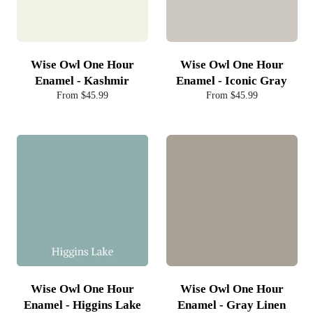
Wise Owl One Hour
Wise Owl One Hour
Enamel - Kashmir
Enamel - Iconic Gray
From $45.99
From $45.99
Wise Owl One Hour
Wise Owl One Hour
Enamel - Higgins Lake
Enamel - Gray Linen