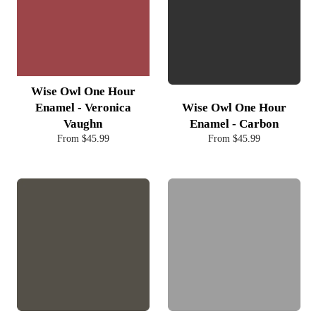
Wise Owl One Hour
Enamel - Veronica
Wise Owl One Hour
Vaughn
Enamel - Carbon
From $45.99
From $45.99