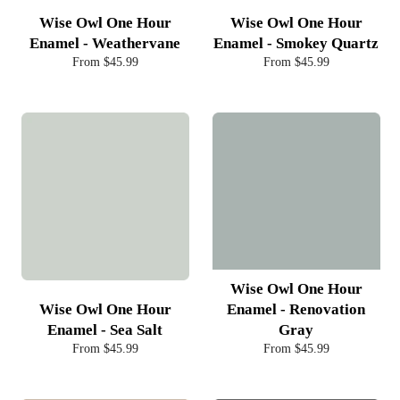
Wise Owl One Hour
Wise Owl One Hour
Enamel - Weathervane
Enamel - Smokey Quartz
From $45.99
From $45.99
Wise Owl One Hour
Wise Owl One Hour
Enamel - Renovation
Enamel - Sea Salt
Gray
From $45.99
From $45.99