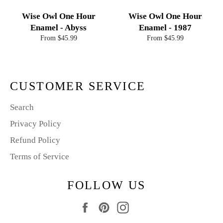
Wise Owl One Hour
Wise Owl One Hour
Enamel - Abyss
Enamel - 1987
From $45.99
From $45.99
CUSTOMER SERVICE
Search
Privacy Policy
Refund Policy
Terms of Service
FOLLOW US
Facebook
Pinterest
Instagram