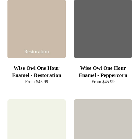
Wise Owl One Hour
Wise Owl One Hour
Enamel - Restoration
Enamel - Peppercorn
From $45.99
From $45.99