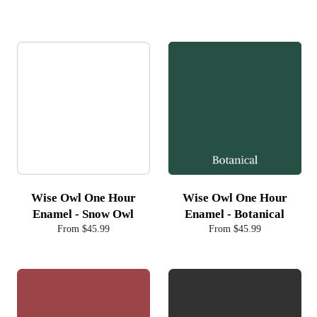
Wise Owl One Hour
Wise Owl One Hour
Enamel - Snow Owl
Enamel - Botanical
From $45.99
From $45.99