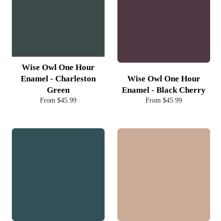
Wise Owl One Hour
Enamel - Charleston
Wise Owl One Hour
Green
Enamel - Black Cherry
From $45.99
From $45.99