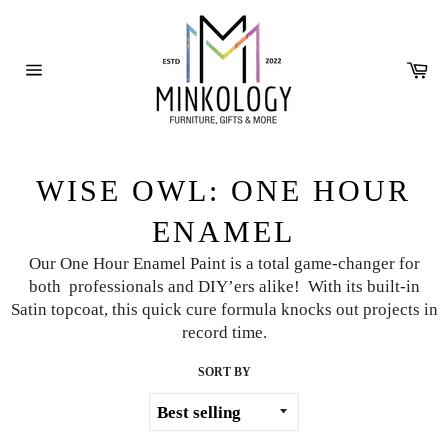
Skip
to
content
Ca
Site
navigation
WISE OWL: ONE HOUR
ENAMEL
Our One Hour Enamel Paint is a total game-changer for
both
professionals and DIY’ers alike! With its built-in
Satin topcoat, this quick
cure formula knocks out projects in
record time.
SORT BY