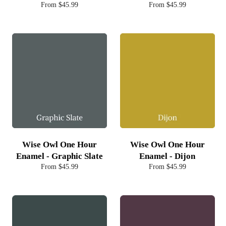
From $45.99
From $45.99
Wise Owl One Hour
Wise Owl One Hour
Enamel - Graphic Slate
Enamel - Dijon
From $45.99
From $45.99