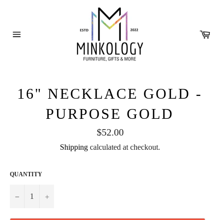
Skip
to
content
Ca
Site
navigation
16" NECKLACE GOLD -
PURPOSE GOLD
Regular
$52.00
price
Shipping
calculated at checkout.
QUANTITY
−
+