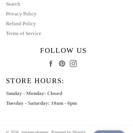
Search
Privacy Policy
Refund Policy
Terms of Service
FOLLOW US
Facebook
Pinterest
Instagram
STORE HOURS:
Sunday - Monday: Closed
Tuesday - Saturday: 10am - 6pm
© 2026,
vintagecottagenc
.
Powered by Shopify