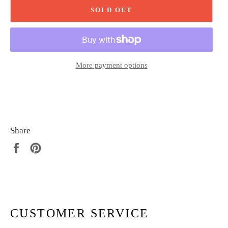
SOLD OUT
More payment options
Share
Share
Pin
on
on
Facebook
Pinterest
CUSTOMER SERVICE