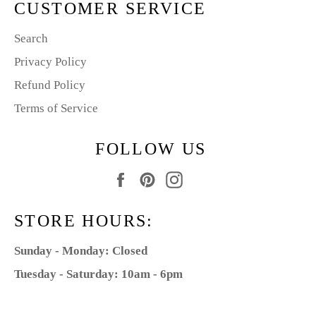
CUSTOMER SERVICE
Search
Privacy Policy
Refund Policy
Terms of Service
FOLLOW US
Facebook
Pinterest
Instagram
STORE HOURS:
Sunday - Monday: Closed
Tuesday - Saturday: 10am - 6pm