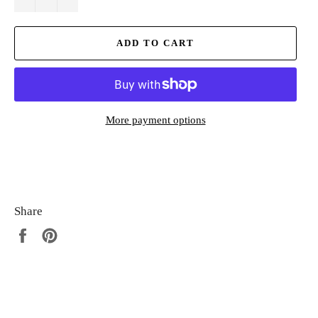
ADD TO CART
More payment options
Share
Share
Pin
on
on
Facebook
Pinterest