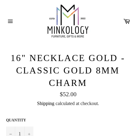
Skip
to
content
Ca
Site
navigation
16" NECKLACE GOLD -
CLASSIC GOLD 8MM
CHARM
Regular
$52.00
price
Shipping
calculated at checkout.
QUANTITY
−
+