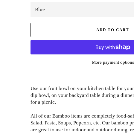
ADD TO CART
More payment options
Use our fruit bowl on your kitchen table for your
dip bowl, on your backyard table during a dinner 
for a picnic.
All of our Bamboo items are completely food-safe
Salad, Pasta, Soups, Popcorn, etc. Our bamboo pr
are great to use for indoor and outdoor dining, r