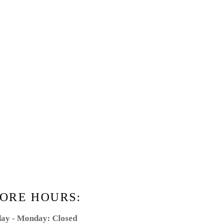
ORE HOURS:
ay - Monday: Closed