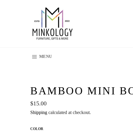
Skip
to
content
SITE NAVIGATION
MENU
BAMBOO MINI B
Regular
$15.00
price
Shipping
calculated at checkout.
COLOR