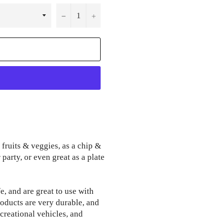
−
+
 fruits & veggies, as a chip &
party, or even great as a plate
, and are great to use with
oducts are very durable, and
ecreational vehicles, and