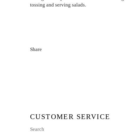
tossing and serving salads.
Share
CUSTOMER SERVICE
Search