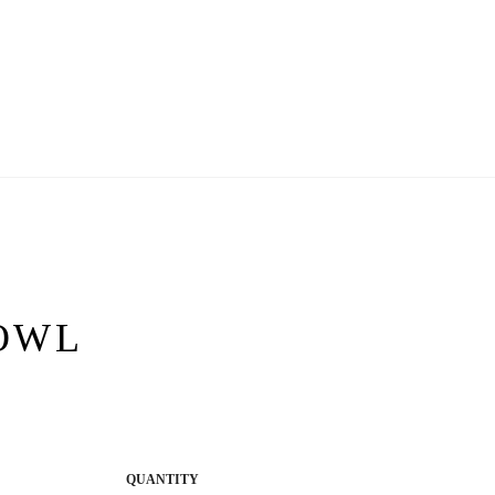
OWL
QUANTITY