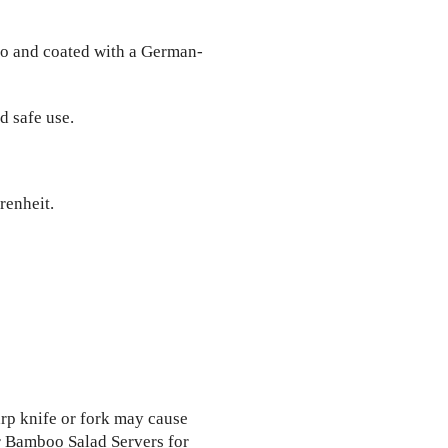
o and coated with a German-
d safe use.
renheit.
arp knife or fork may cause
 Bamboo Salad Servers for