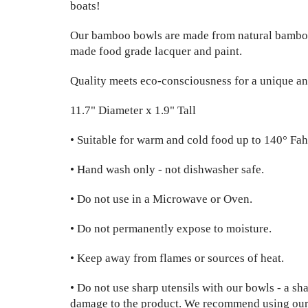
boats!
Our bamboo bowls are made from natural bambo
made food grade lacquer and paint.
Quality meets eco-consciousness for a unique an
11.7" Diameter x 1.9" Tall
• Suitable for warm and cold food up to 140° Fah
• Hand wash only - not dishwasher safe.
• Do not use in a Microwave or Oven.
• Do not permanently expose to moisture.
• Keep away from flames or sources of heat.
• Do not use sharp utensils with our bowls - a sh
damage to the product. We recommend using our