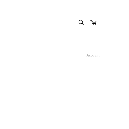
SEARCH
Cart
Search
Account