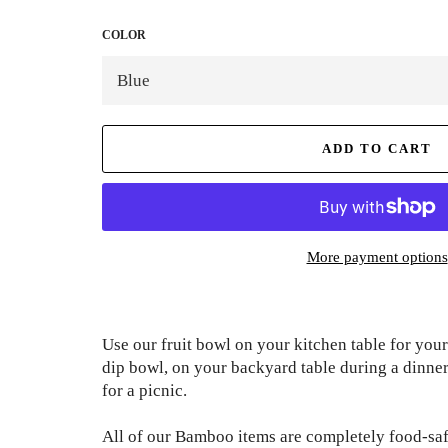
COLOR
ADD TO CART
More payment options
Use our fruit bowl on your kitchen table for your
dip bowl, on your backyard table during a dinner 
for a picnic.
All of our Bamboo items are completely food-safe