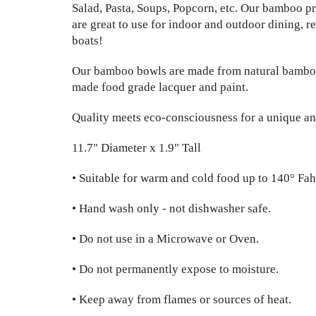
Salad, Pasta, Soups, Popcorn, etc. Our bamboo pr
are great to use for indoor and outdoor dining, r
boats!
Our bamboo bowls are made from natural bambo
made food grade lacquer and paint.
Quality meets eco-consciousness for a unique an
11.7" Diameter x 1.9" Tall
• Suitable for warm and cold food up to 140° Fah
• Hand wash only - not dishwasher safe.
• Do not use in a Microwave or Oven.
• Do not permanently expose to moisture.
• Keep away from flames or sources of heat.