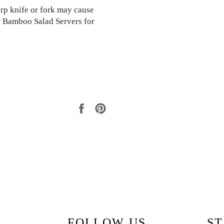
arp knife or fork may cause
 Bamboo Salad Servers for
Share
Pin
on
on
Facebook
Pinterest
FOLLOW US
ST