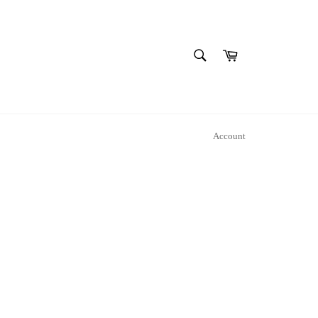
SEARCH
Cart
Search
Account