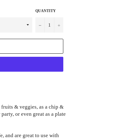
QUANTITY
−
+
 fruits & veggies, as a chip &
party, or even great as a plate
, and are great to use with