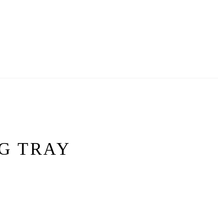
G TRAY