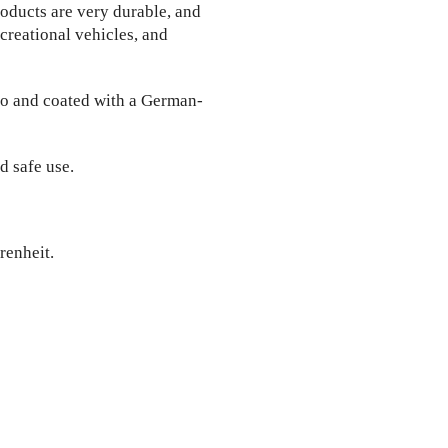
oducts are very durable, and
ecreational vehicles, and
o and coated with a German-
d safe use.
renheit.