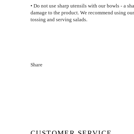
• Do not use sharp utensils with our bowls - a sh
damage to the product. We recommend using our
tossing and serving salads.
Share
CUSTOMER SERVICE