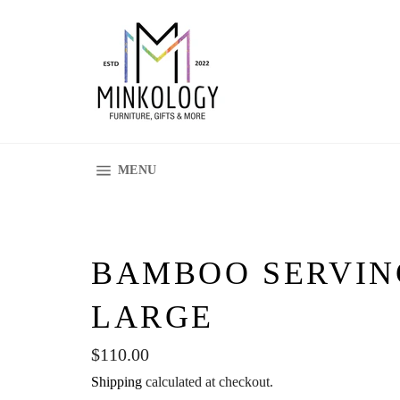
Skip
to
content
SITE NAVIGATION
MENU
BAMBOO SERVIN
LARGE
Regular
$110.00
price
Shipping
calculated at checkout.