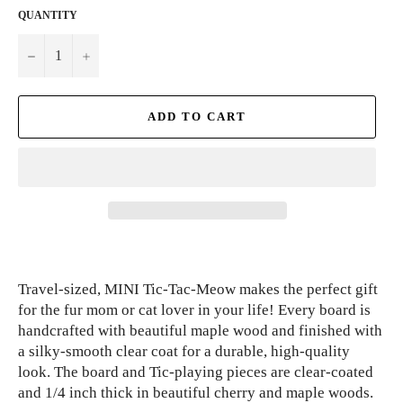
QUANTITY
−
+
ADD TO CART
Travel-sized, MINI Tic-Tac-Meow makes the perfect gift
for the fur mom or cat lover in your life! Every board is
handcrafted with beautiful maple wood and finished with
a silky-smooth clear coat for a durable, high-quality
look. The board and Tic-playing pieces are clear-coated
and 1/4 inch thick in beautiful cherry and maple woods.