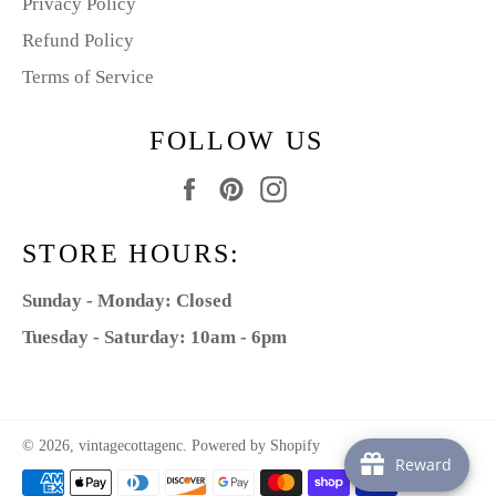
Privacy Policy
Refund Policy
Terms of Service
FOLLOW US
Facebook
Pinterest
Instagram
STORE HOURS:
Sunday - Monday: Closed
Tuesday - Saturday: 10am - 6pm
© 2026,
vintagecottagenc
.
Powered by Shopify
Reward
Payment
methods