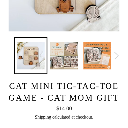
CAT MINI TIC-TAC-TOE
GAME - CAT MOM GIFT
Regular
$14.00
price
Shipping
calculated at checkout.