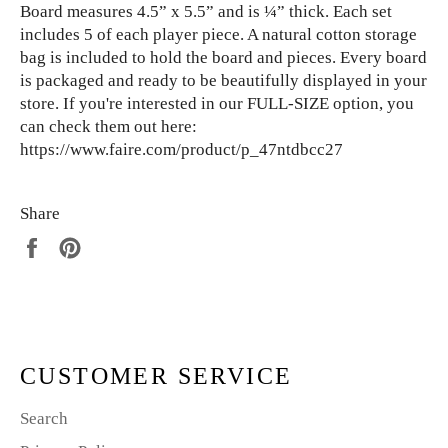
Board measures 4.5” x 5.5” and is ¼” thick. Each set
includes 5 of each player piece. A natural cotton storage
bag is included to hold the board and pieces. Every board
is packaged and ready to be beautifully displayed in your
store. If you're interested in our FULL-SIZE option, you
can check them out here:
https://www.faire.com/product/p_47ntdbcc27
Share
Share
Pin
on
on
Facebook
Pinterest
CUSTOMER SERVICE
Search