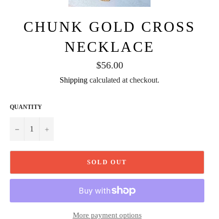
CHUNK GOLD CROSS
NECKLACE
Regular
$56.00
price
Shipping
calculated at checkout.
QUANTITY
−
+
SOLD OUT
More payment options