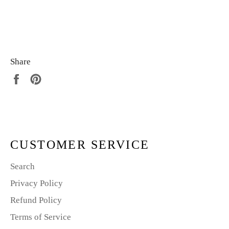
Share
Share
Pin
on
on
Facebook
Pinterest
CUSTOMER SERVICE
Search
Privacy Policy
Refund Policy
Terms of Service