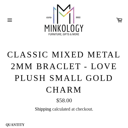
Skip
to
content
Ca
Site
navigation
CLASSIC MIXED METAL
2MM BRACLET - LOVE
PLUSH SMALL GOLD
CHARM
Regular
$58.00
price
Shipping
calculated at checkout.
QUANTITY