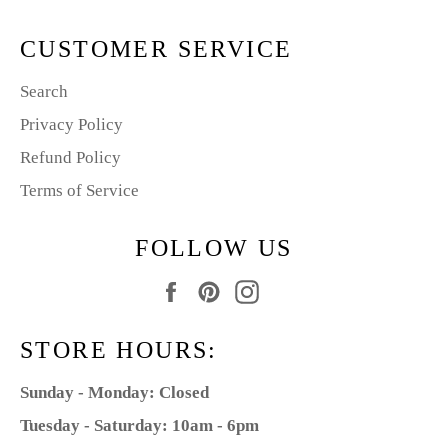
CUSTOMER SERVICE
Search
Privacy Policy
Refund Policy
Terms of Service
FOLLOW US
Facebook
Pinterest
Instagram
STORE HOURS:
Sunday - Monday: Closed
Tuesday - Saturday: 10am - 6pm