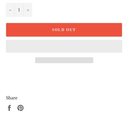
−
+
SOLD OUT
Share
Share
Pin
on
on
Facebook
Pinterest