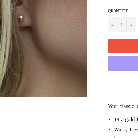
QUANTITY
−
+
Your classic, 
14kt gold-
Worry-free
it