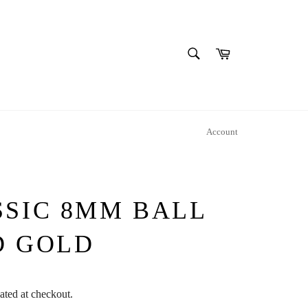
SEARCH
Cart
Search
Account
SSIC 8MM BALL
D GOLD
ated at checkout.