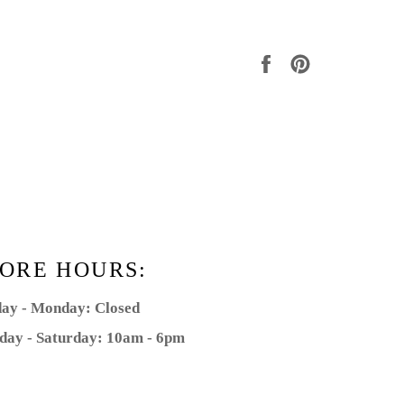
Share
Pin
on
on
Facebook
Pinterest
ORE HOURS:
ay - Monday: Closed
day - Saturday: 10am - 6pm