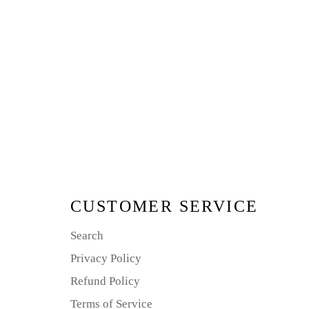
CUSTOMER SERVICE
Search
Privacy Policy
Refund Policy
Terms of Service