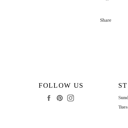
Share
FOLLOW US
ST
Facebook
Pinterest
Instagram
Sund
Tues