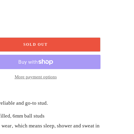
SOLD OUT
More payment options
reliable and go-to stud.
filled, 6mm ball studs
 wear‚ which means sleep, shower and sweat in