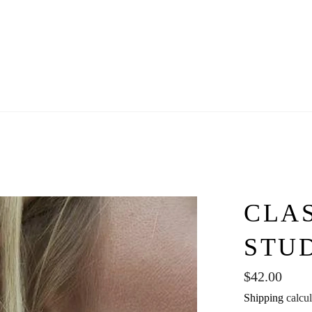
CLA
STU
Regular
$42.00
price
Shipping
calcul