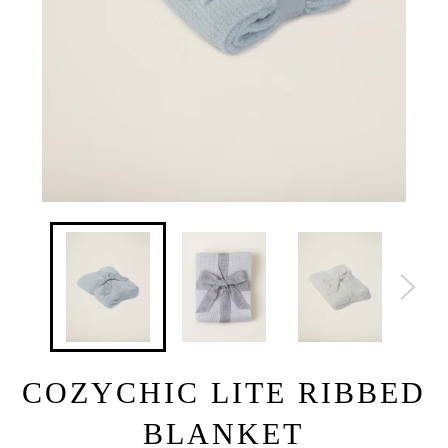
COZYCHIC LITE RIBBED
BLANKET