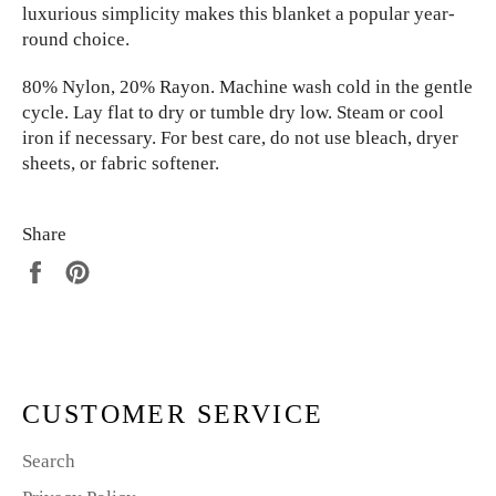
luxurious simplicity makes this
blanket a popular year-
round choice.
80% Nylon, 20% Rayon. Machine wash cold in the gentle
cycle. Lay flat to dry or tumble dry low. Steam or cool
iron if necessary. For best care, do not use bleach, dryer
sheets, or fabric softener.
Share
Share
Pin
on
on
Facebook
Pinterest
CUSTOMER SERVICE
Search