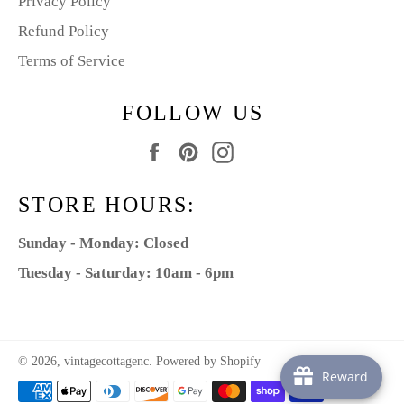
Privacy Policy
Refund Policy
Terms of Service
FOLLOW US
Facebook
Pinterest
Instagram
STORE HOURS:
Sunday - Monday: Closed
Tuesday - Saturday: 10am - 6pm
© 2026,
vintagecottagenc
.
Powered by Shopify
Reward
Payment
methods