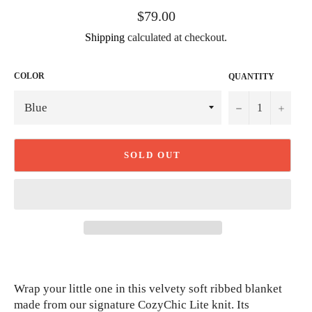
Regular
$79.00
price
Shipping
calculated at checkout.
COLOR
QUANTITY
−
+
SOLD OUT
Wrap your little one in this velvety soft ribbed blanket
made from our signature CozyChic Lite knit. Its