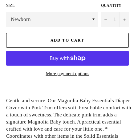
SIZE
QUANTITY
−
+
ADD TO CART
More payment options
Gentle and secure. Our Magnolia Baby Essentials Diaper
Cover with Pink Trim offers soft, breathable comfort with
a touch of sweetness. The delicate pink trim adds a
signature Magnolia Baby touch. A practical essential
crafted with love and care for your little one. *
Coordinates with other items in the Solid Essentials