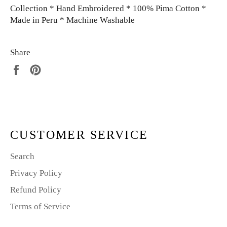
Collection * Hand Embroidered * 100% Pima Cotton *
Made in Peru * Machine Washable
Share
Share
Pin
on
on
Facebook
Pinterest
CUSTOMER SERVICE
Search
Privacy Policy
Refund Policy
Terms of Service