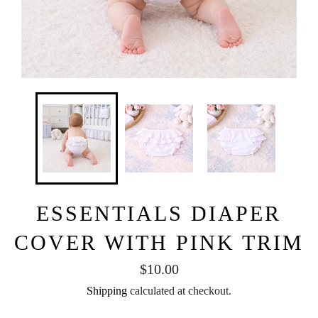
ESSENTIALS DIAPER
COVER WITH PINK TRIM
Regular
$10.00
price
Shipping
calculated at checkout.