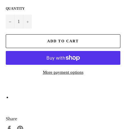
QUANTITY
−
+
ADD TO CART
More payment options
Share
Share
Pin