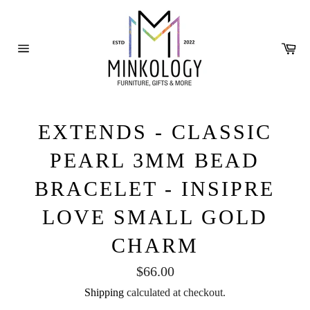
Skip
to
content
Ca
Site
navigation
EXTENDS - CLASSIC
PEARL 3MM BEAD
BRACELET - INSIPRE
LOVE SMALL GOLD
CHARM
Regular
$66.00
price
Shipping
calculated at checkout.