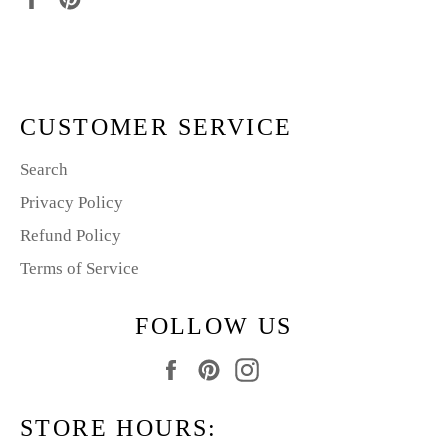
on
on
Facebook
Pinterest
CUSTOMER SERVICE
Search
Privacy Policy
Refund Policy
Terms of Service
FOLLOW US
Facebook
Pinterest
Instagram
STORE HOURS: