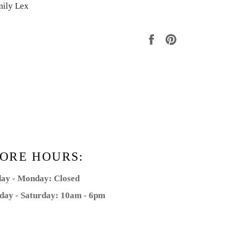
mily Lex
Share
Pin
on
on
Facebook
Pinterest
ORE HOURS:
ay - Monday: Closed
day - Saturday: 10am - 6pm