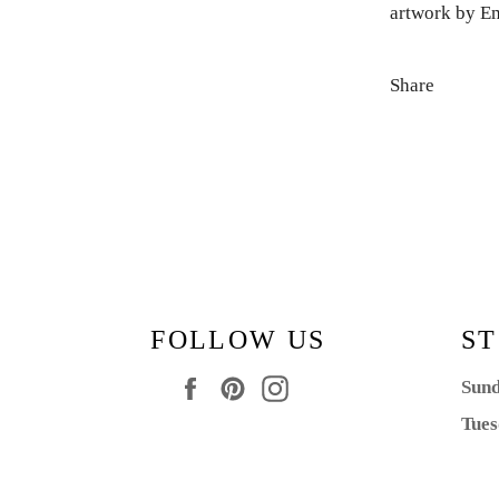
artwork by E
Share
FOLLOW US
ST
Facebook
Pinterest
Instagram
Sund
Tues