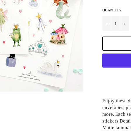
QUANTITY
−
+
Enjoy these de
envelopes, pl
more. Each set
stickers Detai
Matte laminat