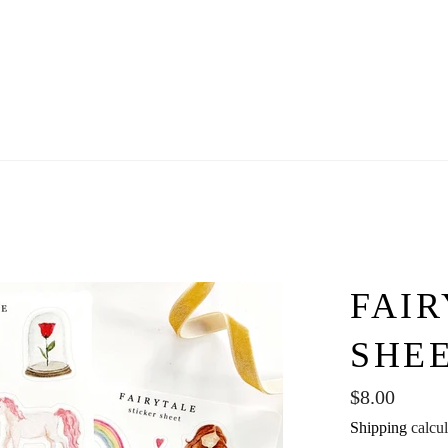
FAIR
SHE
Regular
$8.00
price
Shipping
calcul