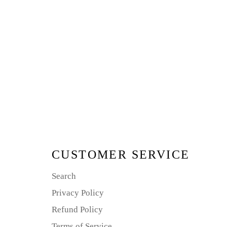
CUSTOMER SERVICE
Search
Privacy Policy
Refund Policy
Terms of Service