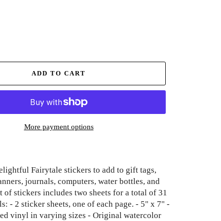
ADD TO CART
More payment options
lightful Fairytale stickers to add to gift tags,
anners, journals, computers, water bottles, and
 of stickers includes two sheets for a total of 31
ls: - 2 sticker sheets, one of each page. - 5" x 7" -
ed vinyl in varying sizes - Original watercolor