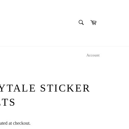
SEARCH
Cart
Search
Account
YTALE STICKER
ETS
ated at checkout.