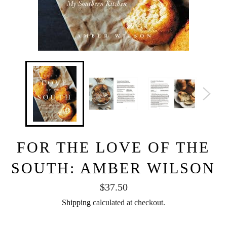
FOR THE LOVE OF THE
SOUTH: AMBER WILSON
Regular
$37.50
price
Shipping
calculated at checkout.