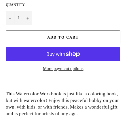
QUANTITY
−
+
ADD TO CART
More payment options
This Watercolor Workbook is just like a coloring book,
but with watercolor! Enjoy this peaceful hobby on your
own, with kids, or with friends. Makes a wonderful gift
and is perfect for artists of any age.