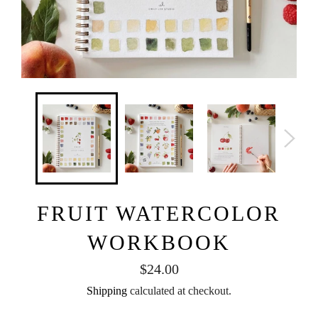
FRUIT WATERCOLOR
WORKBOOK
Regular
$24.00
price
Shipping
calculated at checkout.