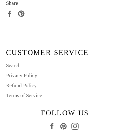
Share
Share
Pin
on
on
Facebook
Pinterest
CUSTOMER SERVICE
Search
Privacy Policy
Refund Policy
Terms of Service
FOLLOW US
Facebook
Pinterest
Instagram