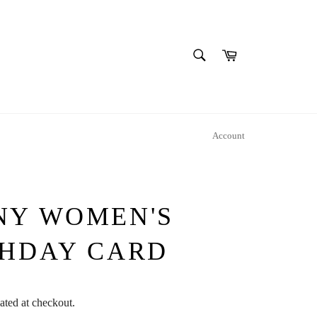
SEARCH
Cart
Search
Account
NY WOMEN'S
THDAY CARD
ated at checkout.