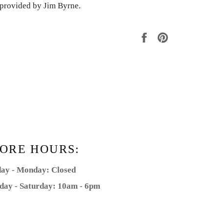
s provided by Jim Byrne.
Share
Pin
on
on
Facebook
Pinterest
ORE HOURS:
ay - Monday: Closed
day - Saturday: 10am - 6pm