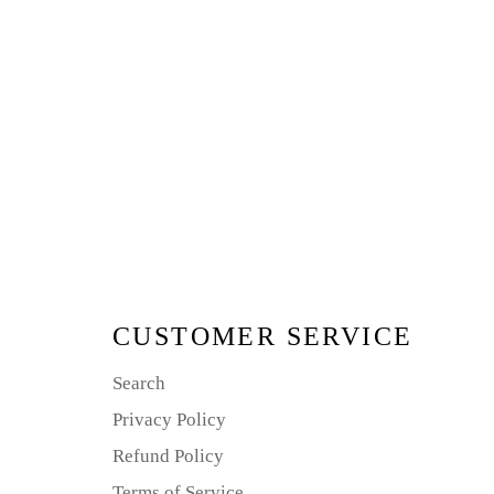
CUSTOMER SERVICE
Search
Privacy Policy
Refund Policy
Terms of Service