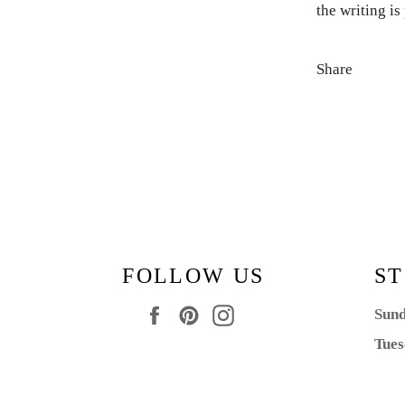
the writing i
Share
FOLLOW US
ST
Facebook
Pinterest
Instagram
Sund
Tues