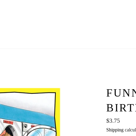
FUN
BIR
Regular
$3.75
price
Shipping
calcul