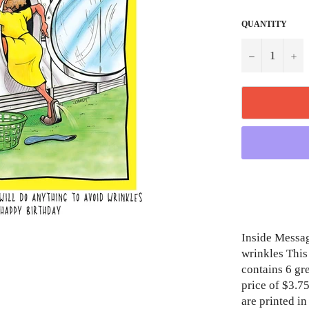
QUANTITY
−
+
Inside Messag
wrinkles This 
contains 6 gr
price of $3.75
are printed i