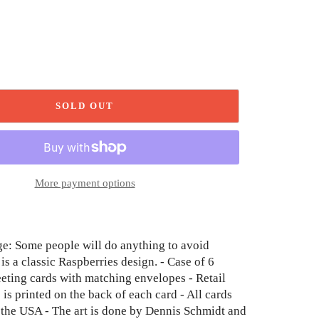
SOLD OUT
More payment options
e: Some people will do anything to avoid
is a classic Raspberries design. - Case of 6
eeting cards with matching envelopes - Retail
 is printed on the back of each card - All cards
n the USA - The art is done by Dennis Schmidt and