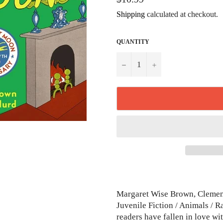
price
Shipping
calculated at checkout.
QUANTITY
−
+
Margaret Wise Brown, Clement
Juvenile Fiction / Animals / R
readers have fallen in love 