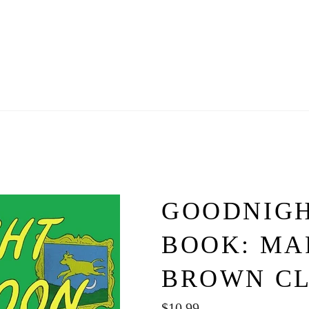
GOODNIG
BOOK: MA
BROWN C
Regular
$10.99