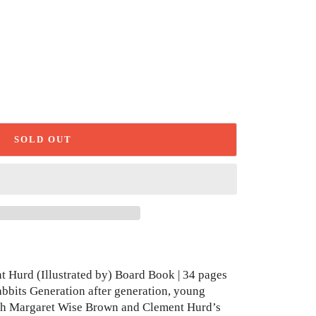
SOLD OUT
 Hurd (Illustrated by) Board Book | 34 pages
abbits Generation after generation, young
with Margaret Wise Brown and Clement Hurd’s