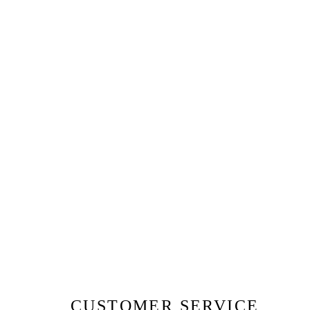
CUSTOMER SERVICE