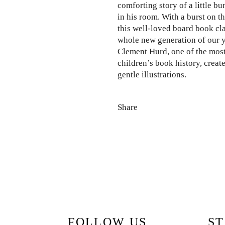
comforting story of a little bu
in his room. With a burst on th
this well-loved board book cla
whole new generation of our 
Clement Hurd, one of the most
children’s book history, creat
gentle illustrations.
Share
FOLLOW US
ST