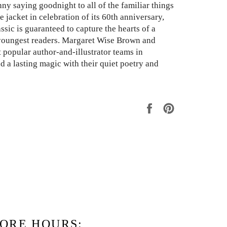
nny saying goodnight to all of the familiar things
e jacket in celebration of its 60th anniversary,
ssic is guaranteed to capture the hearts of a
youngest readers. Margaret Wise Brown and
 popular author-and-illustrator teams in
ed a lasting magic with their quiet poetry and
Share
Pin
on
on
Facebook
Pinterest
ORE HOURS: