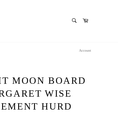
SEARCH
Cart
Search
Account
HT MOON BOARD
RGARET WISE
LEMENT HURD