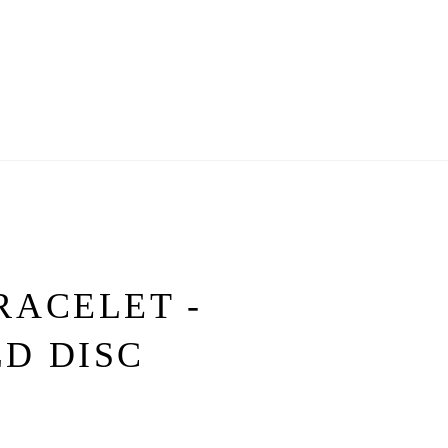
RACELET -
D DISC