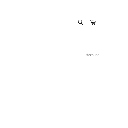
SEARCH
Cart
Search
Account