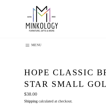
Skip
to
content
SITE NAVIGATION
MENU
HOPE CLASSIC B
STAR SMALL GOL
Regular
$38.00
price
Shipping
calculated at checkout.