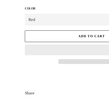
COLOR
ADD TO CART
Share