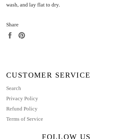
wash, and lay flat to dry.
Share
Share
Pin
on
on
Facebook
Pinterest
CUSTOMER SERVICE
Search
Privacy Policy
Refund Policy
Terms of Service
FOLLOW US