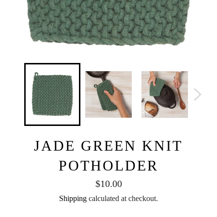
JADE GREEN KNIT
POTHOLDER
Regular
$10.00
price
Shipping
calculated at checkout.