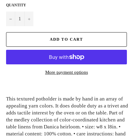
QUANTITY
−
+
ADD TO CART
More payment options
This textured potholder is made by hand in an array of
appealing yarn colors. It does double duty as a trivet and
adds tactile interest by the oven or on the table. Part of
the medley collection of color-coordinated kitchen and
table linens from Danica heirloom. • size: w8 x l8in. •
material content: 100% cotton. • care instructions: hand