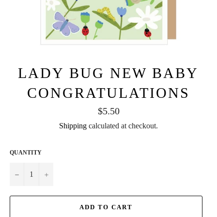
LADY BUG NEW BABY
CONGRATULATIONS
Regular
$5.50
price
Shipping
calculated at checkout.
QUANTITY
−
+
ADD TO CART