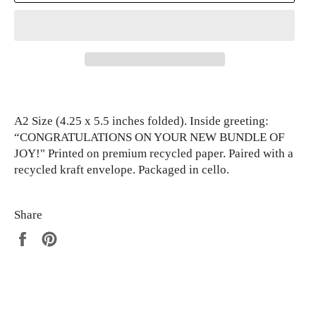
A2 Size (4.25 x 5.5 inches folded). Inside greeting:
“CONGRATULATIONS ON YOUR NEW BUNDLE OF
JOY!" Printed on premium recycled paper. Paired with a
recycled kraft envelope. Packaged in cello.
Share
Share
Pin
on
on
Facebook
Pinterest