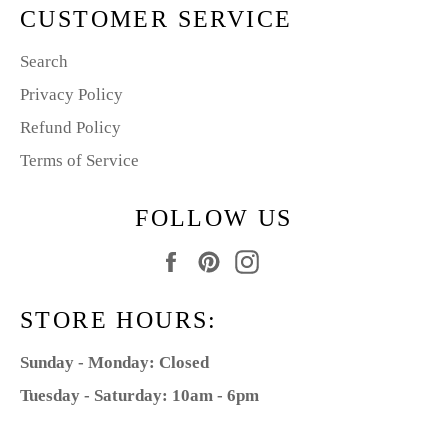
CUSTOMER SERVICE
Search
Privacy Policy
Refund Policy
Terms of Service
FOLLOW US
Facebook
Pinterest
Instagram
STORE HOURS:
Sunday - Monday: Closed
Tuesday - Saturday: 10am - 6pm