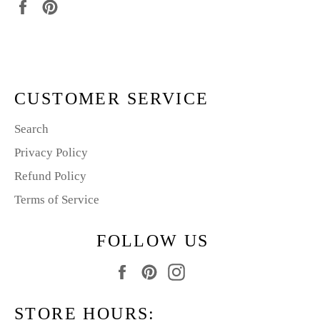
Share
Pin
on
on
Facebook
Pinterest
CUSTOMER SERVICE
Search
Privacy Policy
Refund Policy
Terms of Service
FOLLOW US
Facebook
Pinterest
Instagram
STORE HOURS: