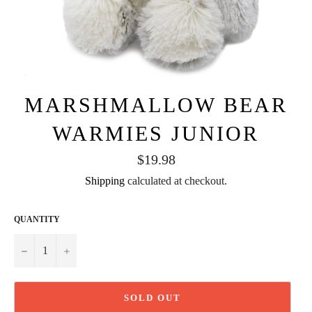
MARSHMALLOW BEAR
WARMIES JUNIOR
Regular
$19.98
price
Shipping
calculated at checkout.
QUANTITY
−
+
SOLD OUT