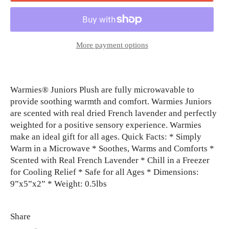
More payment options
Warmies® Juniors Plush are fully microwavable to
provide soothing warmth and comfort. Warmies Juniors
are scented with real dried French lavender and perfectly
weighted for a positive sensory experience. Warmies
make an ideal gift for all ages. Quick Facts: * Simply
Warm in a Microwave * Soothes, Warms and Comforts *
Scented with Real French Lavender * Chill in a Freezer
for Cooling Relief * Safe for all Ages * Dimensions:
9”x5”x2” * Weight: 0.5lbs
Share