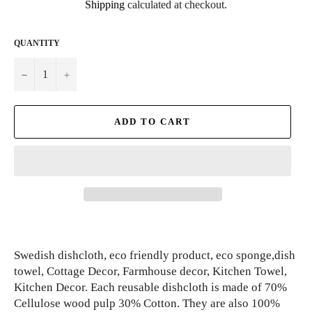
Shipping
calculated at checkout.
QUANTITY
−
+
ADD TO CART
Swedish dishcloth, eco friendly product, eco sponge,dish
towel, Cottage Decor, Farmhouse decor, Kitchen Towel,
Kitchen Decor. Each reusable dishcloth is made of 70%
Cellulose wood pulp 30% Cotton. They are also 100%