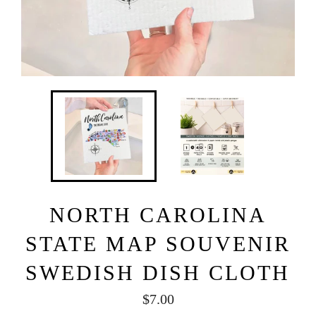
NORTH CAROLINA
STATE MAP SOUVENIR
SWEDISH DISH CLOTH
Regular
$7.00
price