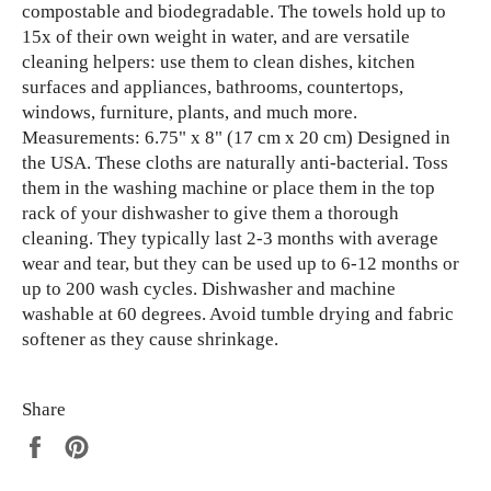
compostable and biodegradable. The towels hold up to
15x of their own weight in water, and are versatile
cleaning helpers: use them to clean dishes, kitchen
surfaces and appliances, bathrooms, countertops,
windows, furniture, plants, and much more.
Measurements: 6.75" x 8" (17 cm x 20 cm) Designed in
the USA. These cloths are naturally anti-bacterial. Toss
them in the washing machine or place them in the top
rack of your dishwasher to give them a thorough
cleaning. They typically last 2-3 months with average
wear and tear, but they can be used up to 6-12 months or
up to 200 wash cycles. Dishwasher and machine
washable at 60 degrees. Avoid tumble drying and fabric
softener as they cause shrinkage.
Share
Share
Pin
on
on