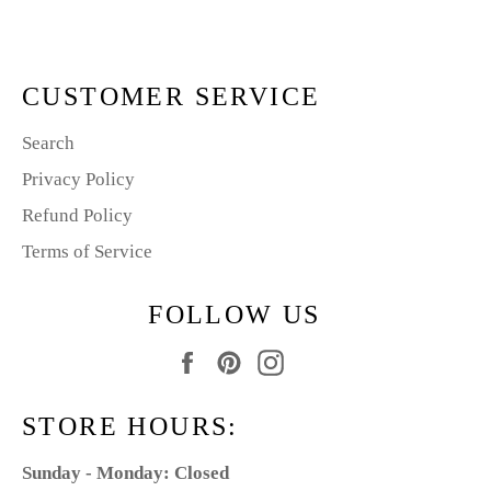
Facebook
Pinterest
CUSTOMER SERVICE
Search
Privacy Policy
Refund Policy
Terms of Service
FOLLOW US
Facebook
Pinterest
Instagram
STORE HOURS:
Sunday - Monday: Closed