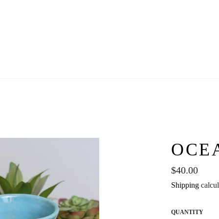
OCE
Regular
$40.00
price
Shipping
calcul
QUANTITY