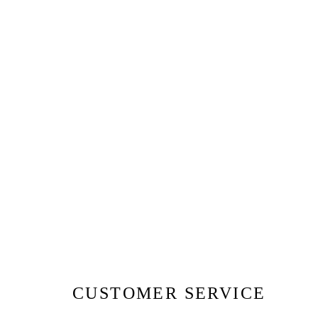
CUSTOMER SERVICE