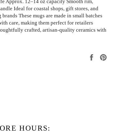
fe Approx. 12–14 oz capacity Smooth rim,
ndle Ideal for coastal shops, gift stores, and
g brands These mugs are made in small batches
ith care, making them perfect for retailers
oughtfully crafted, artisan-quality ceramics with
Share
Pin
on
on
Facebook
Pinterest
ORE HOURS: