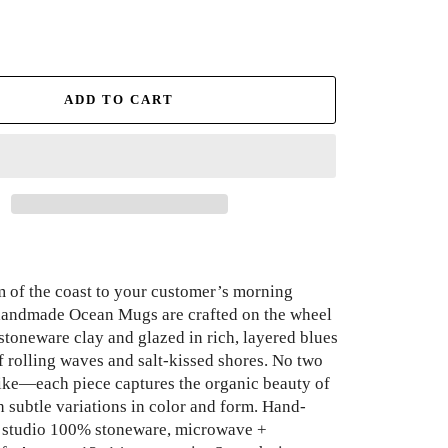
ADD TO CART
m of the coast to your customer’s morning
 handmade Ocean Mugs are crafted on the wheel
stoneware clay and glazed in rich, layered blues
f rolling waves and salt-kissed shores. No two
like—each piece captures the organic beauty of
h subtle variations in color and form. Hand-
r studio 100% stoneware, microwave +