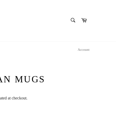
SEARCH
Cart
Search
Account
AN MUGS
ated at checkout.