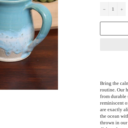
−
+
Bring the cal
routine. Our
from durable 
reminiscent o
are exactly a
the ocean wit
thrown in ou