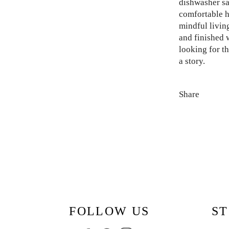
dishwasher sa
comfortable ha
mindful livin
and finished w
looking for th
a story.
Share
FOLLOW US
ST