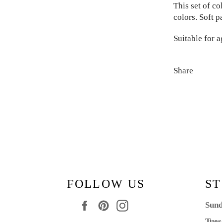
This set of c
colors. Soft p
Suitable for a
Share
FOLLOW US
ST
Facebook
Pinterest
Instagram
Sund
Tues