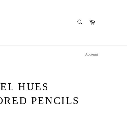
SEARCH
Cart
Search
Account
TEL HUES
ORED PENCILS