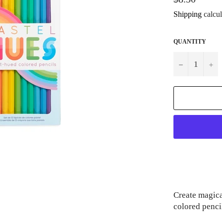
price
Shipping
calcul
QUANTITY
−
+
Create magica
colored pencil