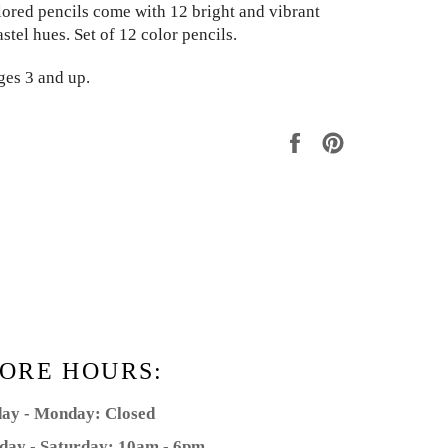
olored pencils come with 12 bright and vibrant
astel hues. Set of 12 color pencils.
ges 3 and up.
Share
Pin
on
on
Facebook
Pinterest
ORE HOURS:
ay - Monday: Closed
day - Saturday: 10am - 6pm