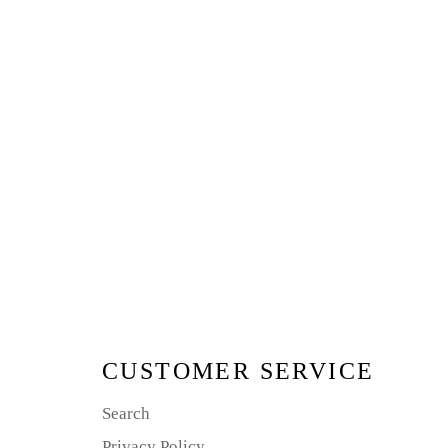
CUSTOMER SERVICE
Search
Privacy Policy