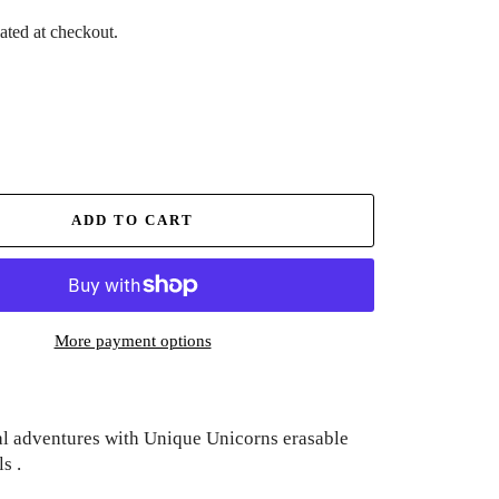
ated at checkout.
ADD TO CART
More payment options
l adventures with Unique Unicorns erasable
s .