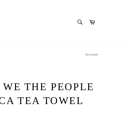
SEARCH
Cart
Search
Account
 WE THE PEOPLE
ICA TEA TOWEL