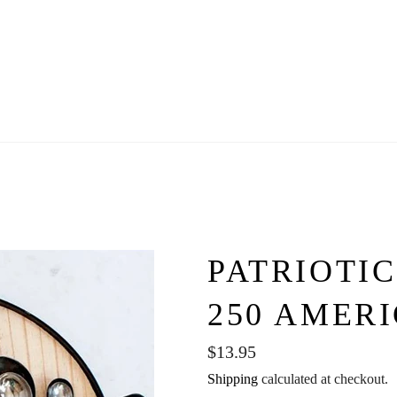
PATRIOTIC
250 AMER
Regular
$13.95
price
Shipping
calculated at checkout.