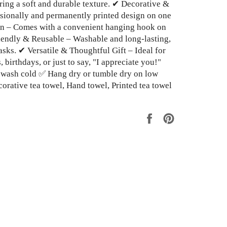
ing a soft and durable texture. ✔ Decorative &
ssionally and permanently printed design on one
in – Comes with a convenient hanging hook on
iendly & Reusable – Washable and long-lasting,
asks. ✔ Versatile & Thoughtful Gift – Ideal for
birthdays, or just to say, "I appreciate you!"
 wash cold ✅ Hang dry or tumble dry on low
orative tea towel, Hand towel, Printed tea towel
Share
Pin
on
on
Facebook
Pinterest