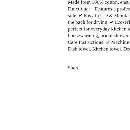
Made from 100% cotton, ensur
Functional – Features a profe
side. ✔ Easy to Use & Mainta
the back for drying. ✔ Eco-Fr
perfect for everyday kitchen t
housewarming, bridal showers, 
Care Instructions: ✅ Machine
Dish towel, Kitchen towel, Dec
Share