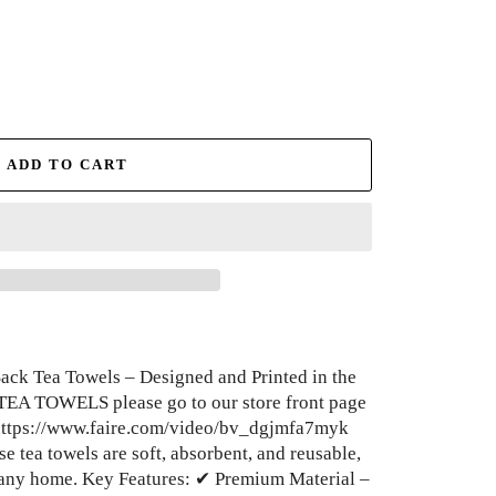
ADD TO CART
ck Tea Towels – Designed and Printed in the
TEA TOWELS please go to our store front page
 https://www.faire.com/video/bv_dgjmfa7myk
e tea towels are soft, absorbent, and reusable,
any home. Key Features: ✔ Premium Material –