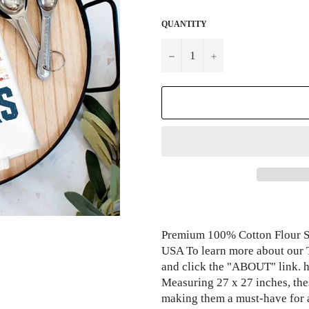
QUANTITY
−
+
Premium 100% Cotton Flour Sa
USA To learn more about our 
and click the "ABOUT" link.
Measuring 27 x 27 inches, thes
making them a must-have for 