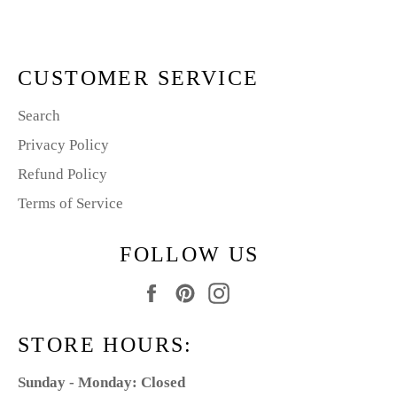
Facebook
Pinterest
CUSTOMER SERVICE
Search
Privacy Policy
Refund Policy
Terms of Service
FOLLOW US
Facebook
Pinterest
Instagram
STORE HOURS:
Sunday - Monday: Closed