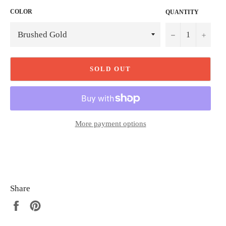
COLOR
QUANTITY
−
+
SOLD OUT
More payment options
Share
Share
Pin
on
on