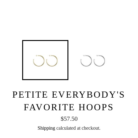
PETITE EVERYBODY'S
FAVORITE HOOPS
Regular
$57.50
price
Shipping
calculated at checkout.