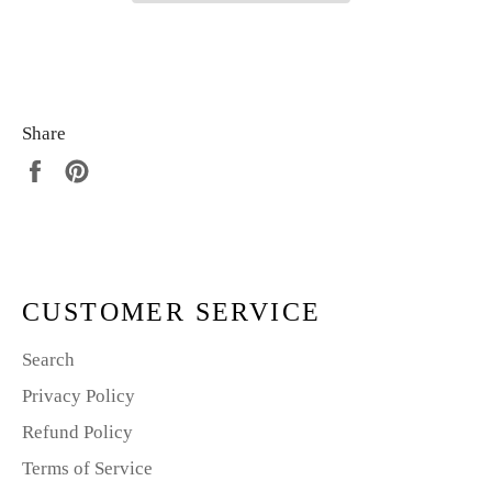
Share
Share
Pin
on
on
Facebook
Pinterest
CUSTOMER SERVICE
Search
Privacy Policy
Refund Policy
Terms of Service