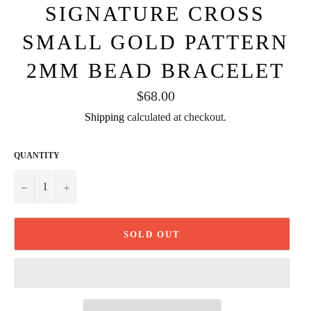
SIGNATURE CROSS
SMALL GOLD PATTERN
2MM BEAD BRACELET
Regular
$68.00
price
Shipping
calculated at checkout.
QUANTITY
−
+
SOLD OUT