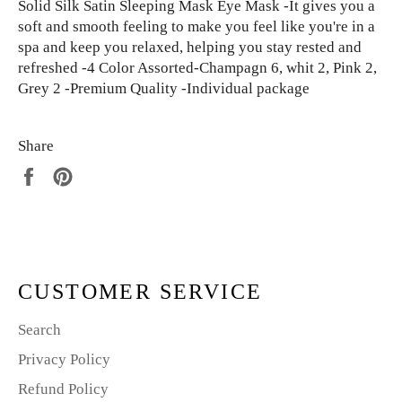
Solid Silk Satin Sleeping Mask Eye Mask -It gives you a
soft and smooth feeling to make you feel like you're in a
spa and keep you relaxed, helping you stay rested and
refreshed -4 Color Assorted-Champagn 6, whit 2, Pink 2,
Grey 2 -Premium Quality -Individual package
Share
Share
Pin
on
on
Facebook
Pinterest
CUSTOMER SERVICE
Search
Privacy Policy
Refund Policy