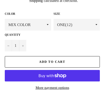
Shipping
calculated at checkout.
COLOR
SIZE
QUANTITY
−
+
ADD TO CART
More payment options