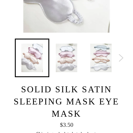
SOLID SILK SATIN
SLEEPING MASK EYE
MASK
Regular
$3.50
price