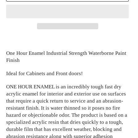
One Hour Enamel Industrial Strength Waterborne Paint
Finish
Ideal for Cabinets and Front doors!
ONE HOUR ENAMEL is an incredibly tough fast dry
acrylic enamel for interior and exterior use on surfaces
that require a quick return to service and an abrasion-
resistant finish. It is water thinned so it poses no fire
hazard or objectionable odor. The product is based on a
specialized acrylic resin that dries quickly to a tough,
durable film that has excellent weather, blocking and
abrasion resistance along with superior adhesion