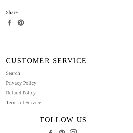
Share
Share
Pin
on
on
Facebook
Pinterest
CUSTOMER SERVICE
Search
Privacy Policy
Refund Policy
Terms of Service
FOLLOW US
Facebook
Pinterest
Instagram