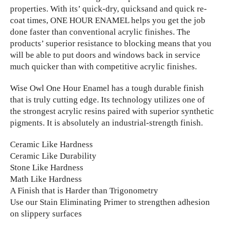
properties. With its’ quick-dry, quicksand and quick re-
coat times, ONE HOUR ENAMEL helps you get the job
done faster than conventional acrylic finishes. The
products’ superior resistance to blocking means that you
will be able to put doors and windows back in service
much quicker than with competitive acrylic finishes.
Wise Owl One Hour Enamel has a tough durable finish
that is truly cutting edge. Its technology utilizes one of
the strongest acrylic resins paired with superior synthetic
pigments. It is absolutely an industrial-strength finish.
Ceramic Like Hardness
Ceramic Like Durability
Stone Like Hardness
Math Like Hardness
A Finish that is Harder than Trigonometry
Use our Stain Eliminating Primer to strengthen adhesion
on slippery surfaces