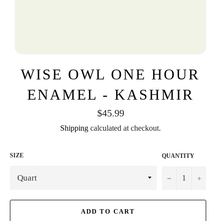
WISE OWL ONE HOUR
ENAMEL - KASHMIR
Regular
$45.99
price
Shipping
calculated at checkout.
SIZE
QUANTITY
−
+
ADD TO CART